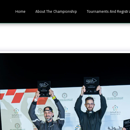
Home
About The Championship
Tournaments And Registr