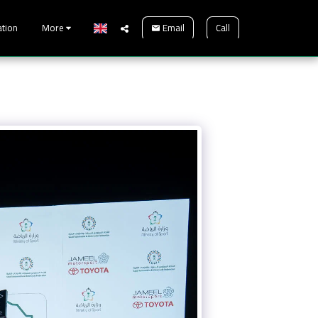
Email
Call
ation
More