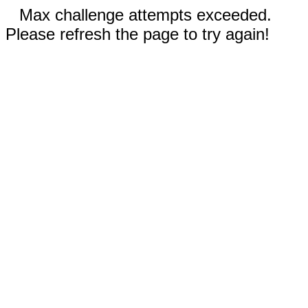
Max challenge attempts exceeded.
Please refresh the page to try again!