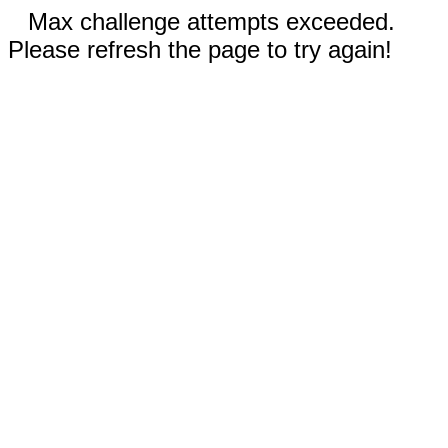
Max challenge attempts exceeded.
Please refresh the page to try again!