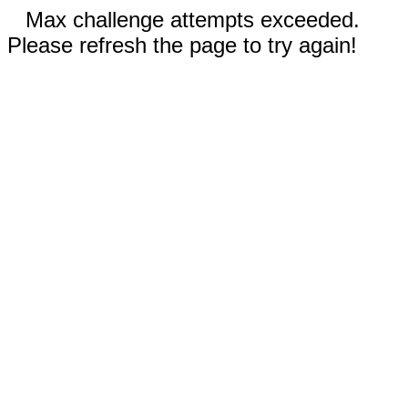
Max challenge attempts exceeded.
Please refresh the page to try again!