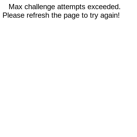
Max challenge attempts exceeded.
Please refresh the page to try again!