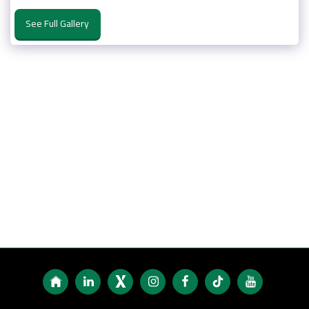
See Full Gallery