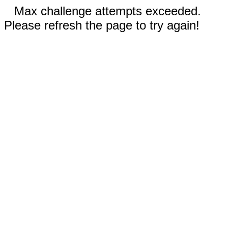
Max challenge attempts exceeded.
Please refresh the page to try again!