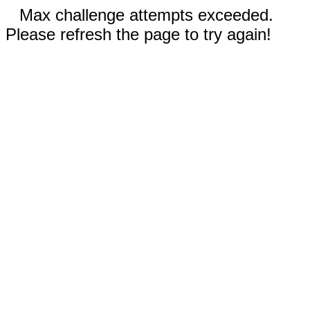
Max challenge attempts exceeded.
Please refresh the page to try again!