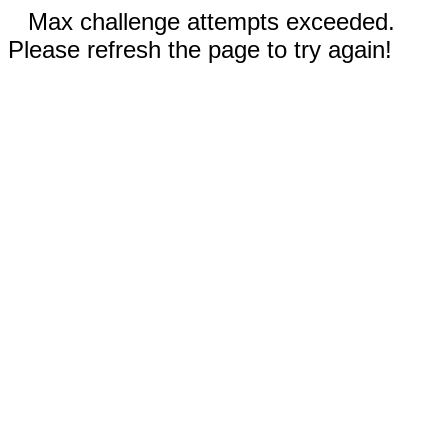
Max challenge attempts exceeded.
Please refresh the page to try again!