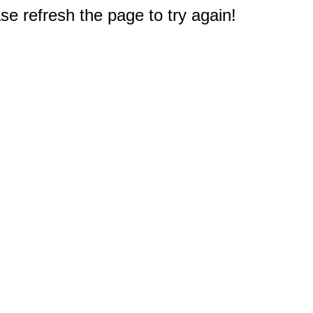
e refresh the page to try again!