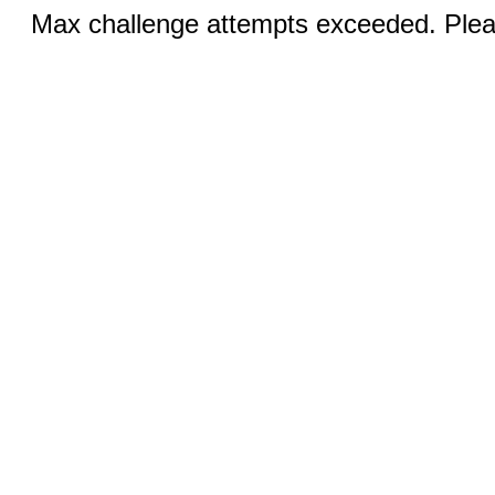
Max challenge attempts exceeded. Pleas