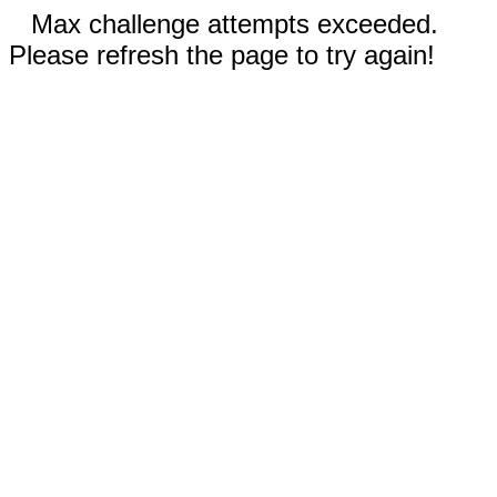
Max challenge attempts exceeded.
Please refresh the page to try again!