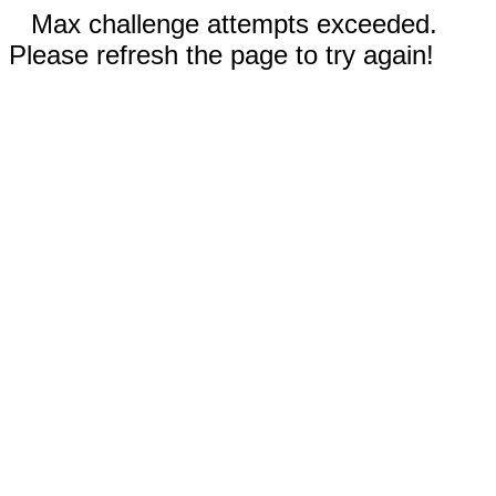
Max challenge attempts exceeded.
Please refresh the page to try again!