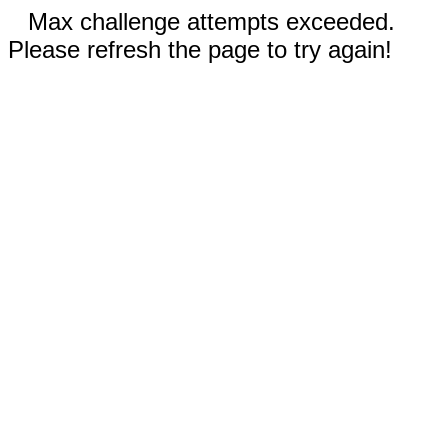
Max challenge attempts exceeded.
Please refresh the page to try again!