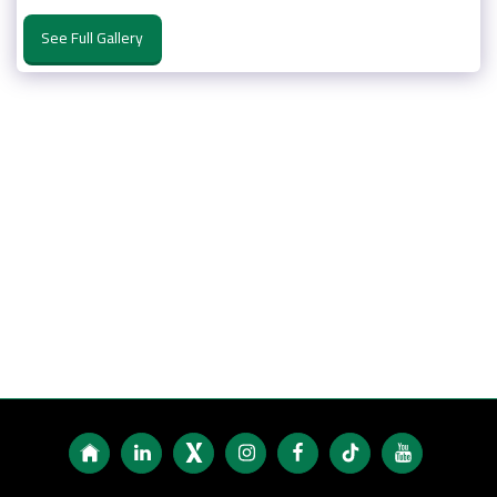
See Full Gallery