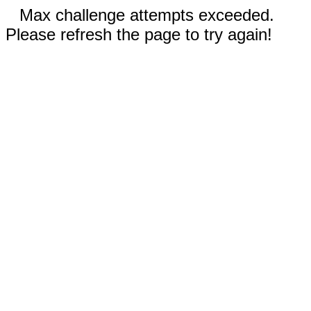
Max challenge attempts exceeded.
Please refresh the page to try again!