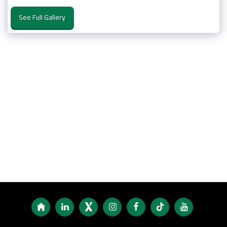
See Full Gallery