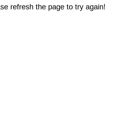
e refresh the page to try again!