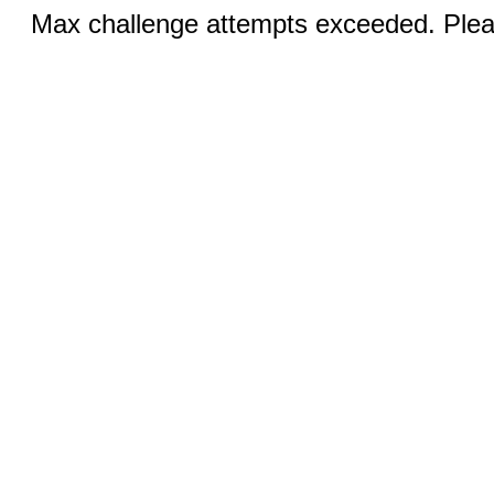
Max challenge attempts exceeded. Pleas