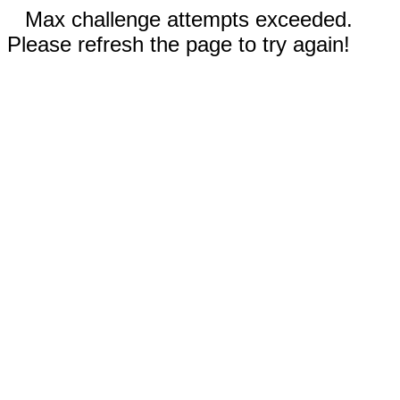
Max challenge attempts exceeded.
Please refresh the page to try again!