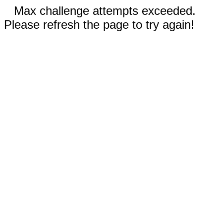
Max challenge attempts exceeded.
Please refresh the page to try again!