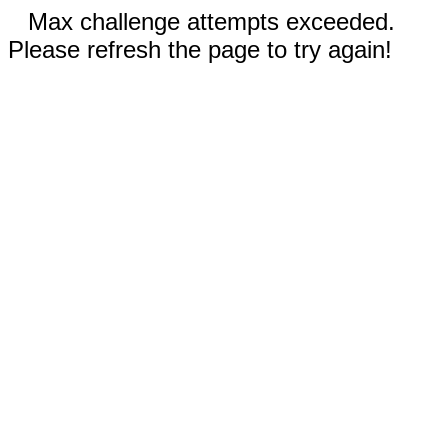
Max challenge attempts exceeded.
Please refresh the page to try again!