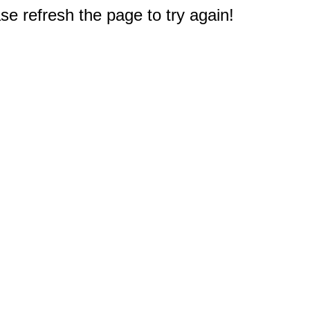
e refresh the page to try again!