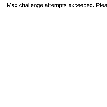
Max challenge attempts exceeded. Pleas