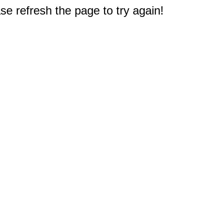
e refresh the page to try again!