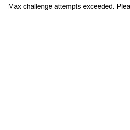
Max challenge attempts exceeded. Pleas