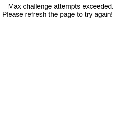
Max challenge attempts exceeded.
Please refresh the page to try again!