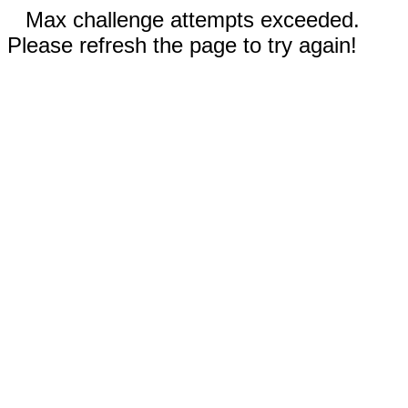
Max challenge attempts exceeded.
Please refresh the page to try again!