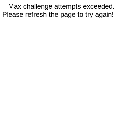
Max challenge attempts exceeded.
Please refresh the page to try again!