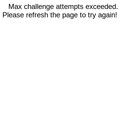
Max challenge attempts exceeded.
Please refresh the page to try again!