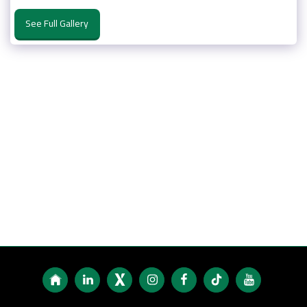
See Full Gallery