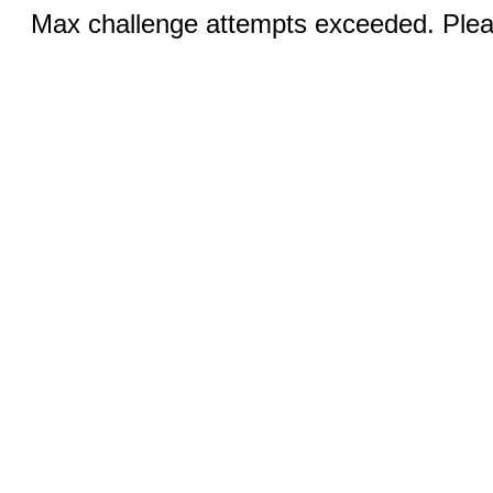
Max challenge attempts exceeded. Pleas