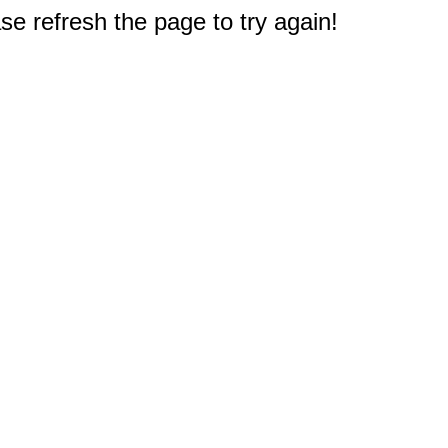
e refresh the page to try again!