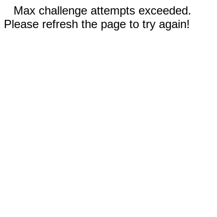
Max challenge attempts exceeded.
Please refresh the page to try again!