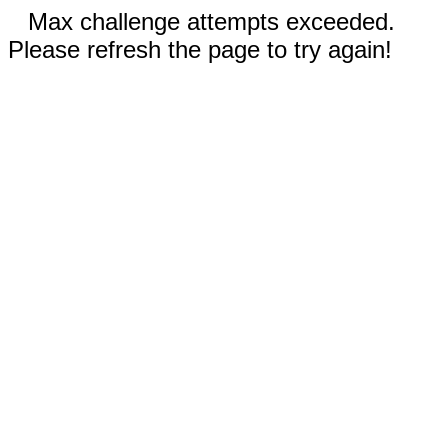
Max challenge attempts exceeded.
Please refresh the page to try again!