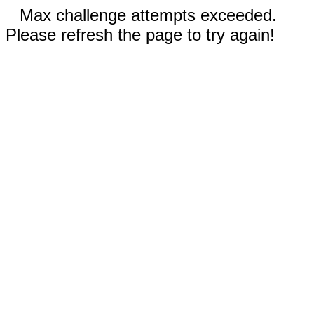
Max challenge attempts exceeded.
Please refresh the page to try again!