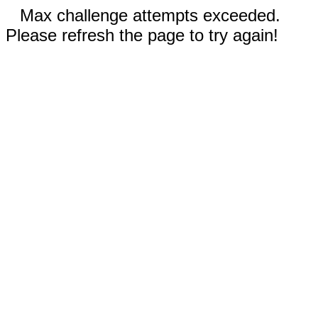
Max challenge attempts exceeded.
Please refresh the page to try again!