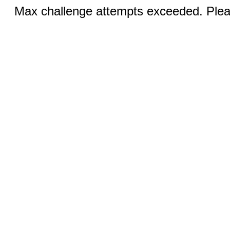
Max challenge attempts exceeded. Pleas