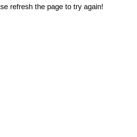
e refresh the page to try again!