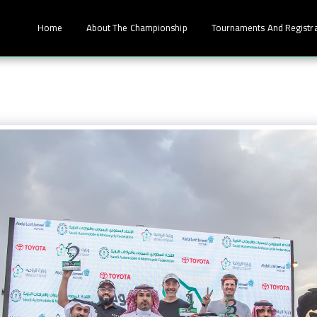
Home
About The Championship
Tournaments And Registr