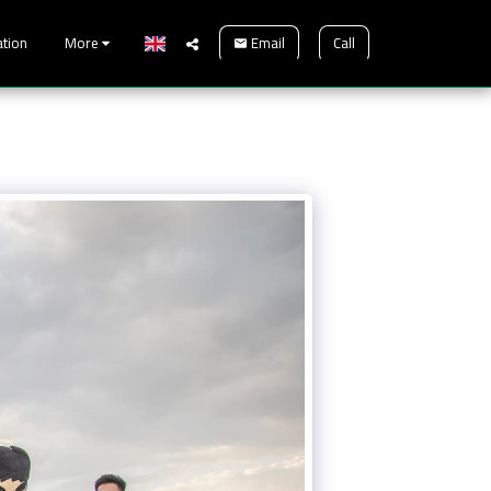
Email
Call
ation
More