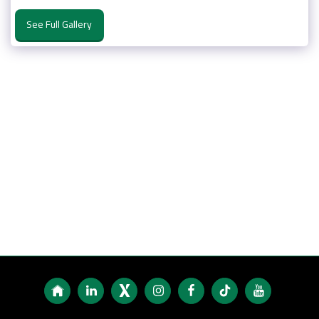
See Full Gallery