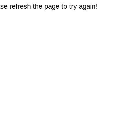
e refresh the page to try again!