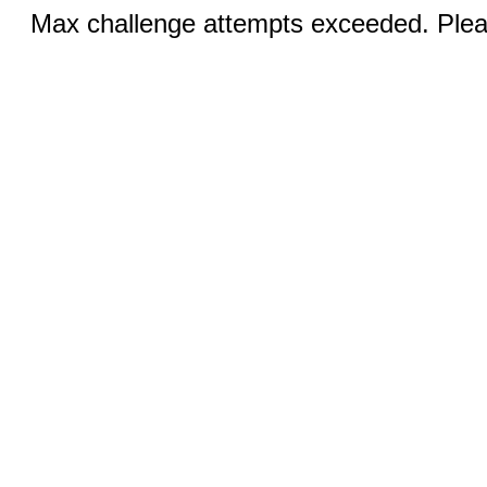
Max challenge attempts exceeded. Pleas