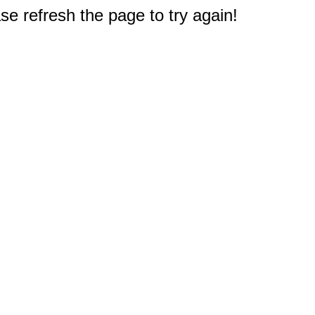
e refresh the page to try again!