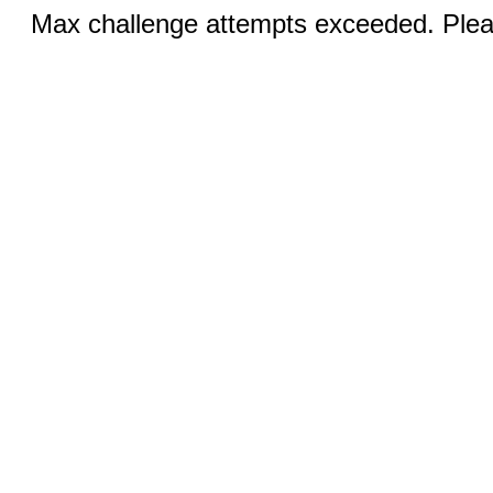
Max challenge attempts exceeded. Pleas