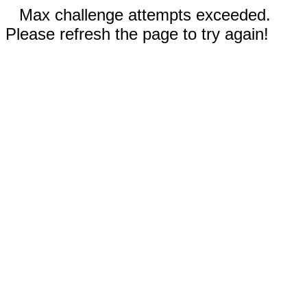
Max challenge attempts exceeded.
Please refresh the page to try again!