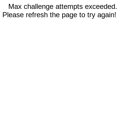
Max challenge attempts exceeded.
Please refresh the page to try again!