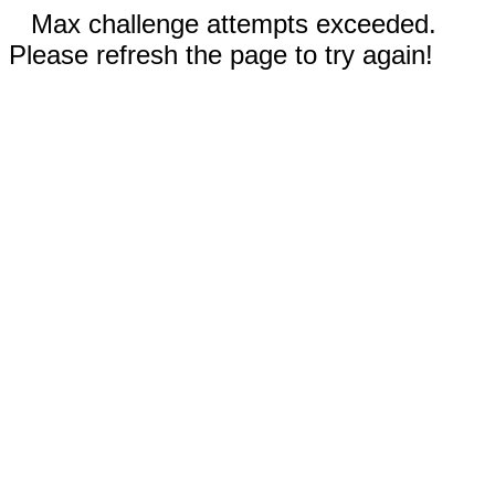
Max challenge attempts exceeded.
Please refresh the page to try again!