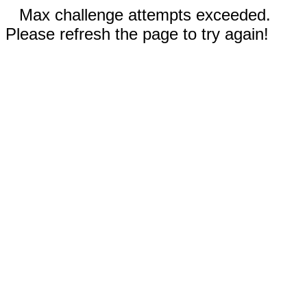
Max challenge attempts exceeded.
Please refresh the page to try again!