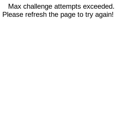
Max challenge attempts exceeded.
Please refresh the page to try again!