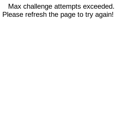
Max challenge attempts exceeded.
Please refresh the page to try again!