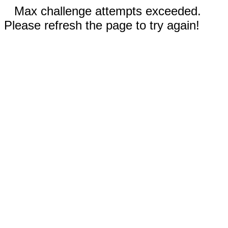
Max challenge attempts exceeded.
Please refresh the page to try again!