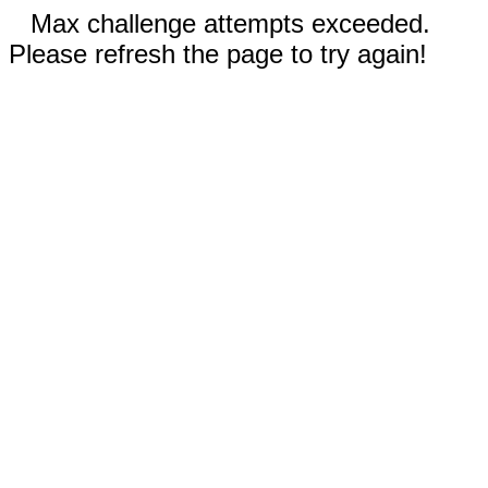
Max challenge attempts exceeded.
Please refresh the page to try again!