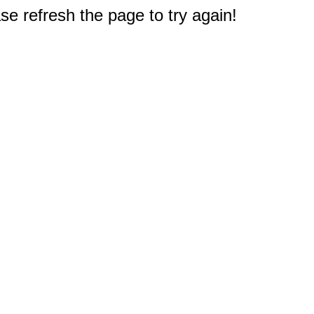
e refresh the page to try again!