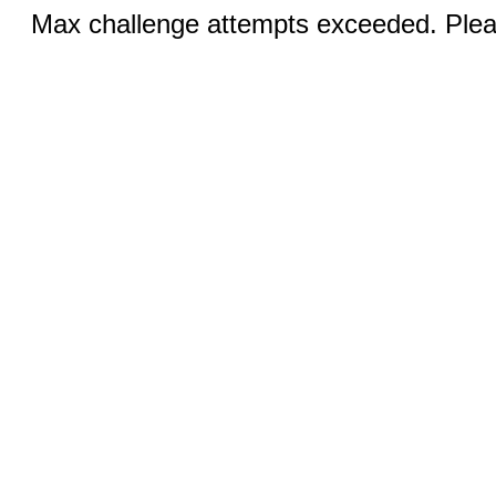
Max challenge attempts exceeded. Pleas