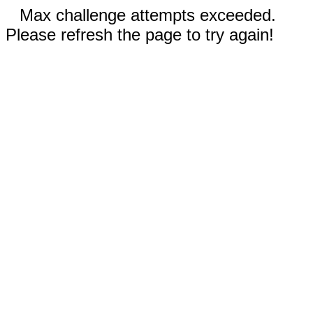
Max challenge attempts exceeded.
Please refresh the page to try again!