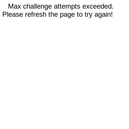
Max challenge attempts exceeded.
Please refresh the page to try again!