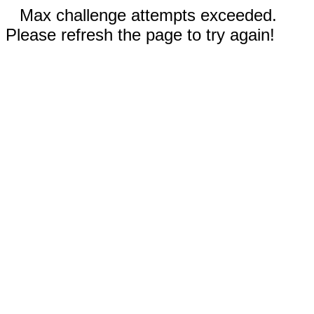
Max challenge attempts exceeded.
Please refresh the page to try again!