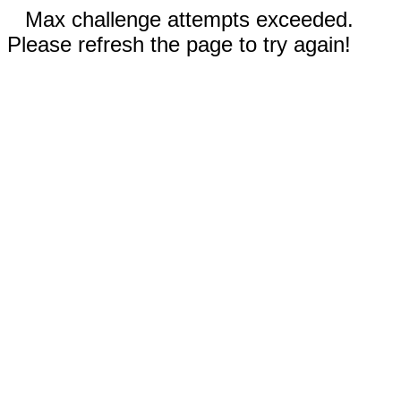
Max challenge attempts exceeded.
Please refresh the page to try again!